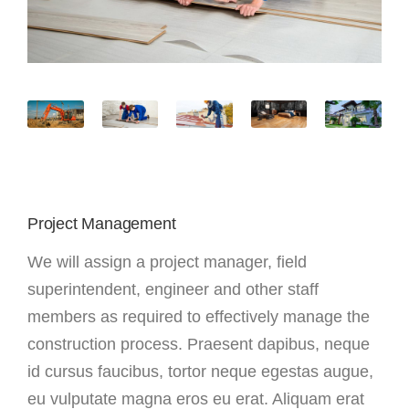
Project Management
We will assign a project manager, field
superintendent, engineer and other staff
members as required to effectively manage the
construction process. Praesent dapibus, neque
id cursus faucibus, tortor neque egestas augue,
eu vulputate magna eros eu erat. Aliquam erat