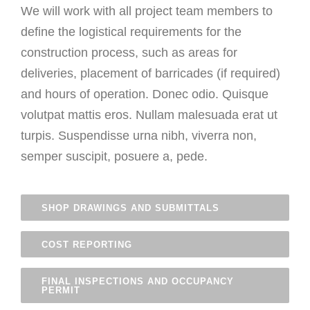
We will work with all project team members to
define the logistical requirements for the
construction process, such as areas for
deliveries, placement of barricades (if required)
and hours of operation. Donec odio. Quisque
volutpat mattis eros. Nullam malesuada erat ut
turpis. Suspendisse urna nibh, viverra non,
semper suscipit, posuere a, pede.
SHOP DRAWINGS AND SUBMITTALS
COST REPORTING
FINAL INSPECTIONS AND OCCUPANCY
PERMIT