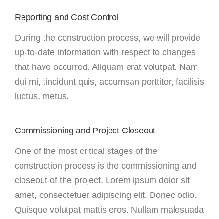
Reporting and Cost Control
During the construction process, we will provide
up-to-date information with respect to changes
that have occurred. Aliquam erat volutpat. Nam
dui mi, tincidunt quis, accumsan porttitor, facilisis
luctus, metus.
Commissioning and Project Closeout
One of the most critical stages of the
construction process is the commissioning and
closeout of the project. Lorem ipsum dolor sit
amet, consectetuer adipiscing elit. Donec odio.
Quisque volutpat mattis eros. Nullam malesuada