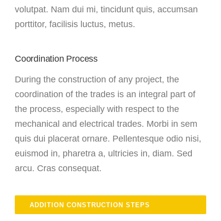
volutpat. Nam dui mi, tincidunt quis, accumsan
porttitor, facilisis luctus, metus.
Coordination Process
During the construction of any project, the
coordination of the trades is an integral part of
the process, especially with respect to the
mechanical and electrical trades. Morbi in sem
quis dui placerat ornare. Pellentesque odio nisi,
euismod in, pharetra a, ultricies in, diam. Sed
arcu. Cras consequat.
ADDITION CONSTRUCTION STEPS