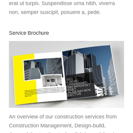
erat ut turpis. Suspendisse urna nibh, viverra
non, semper suscipit, posuere a, pede.
Service Brochure
An overview of our construction services from
Construction Management, Design-build,