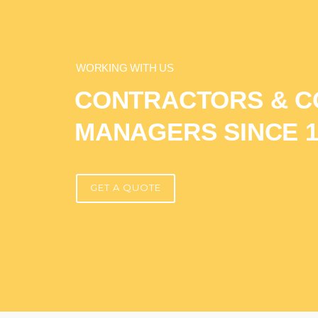
WORKING WITH US
CONTRACTORS & C
MANAGERS SINCE 1
GET A QUOTE