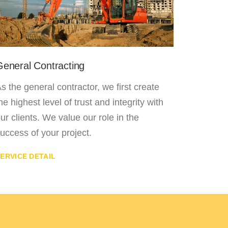
General Contracting
Laminat
s the general contractor, we first create
The floo
he highest level of trust and integrity with
offering
ur clients. We value our role in the
flooring
uccess of your project.
installat
ERVICE DETAIL
SERVICE