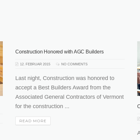
Construction Honored with AGC Builders
12. FEBRUAR 2015
NO COMMENTS
Last night, Construction was honored to
accept a Best Builders Award from the
Associated General Contractors of Vermont
for the construction ...
C
READ MORE
A