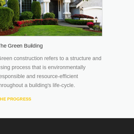
he Green Building
reen construction refers to a structure and
sing process that is environmentally
esponsible and resource-efficient
hroughout a building's life-cycle.
THE PROGRESS