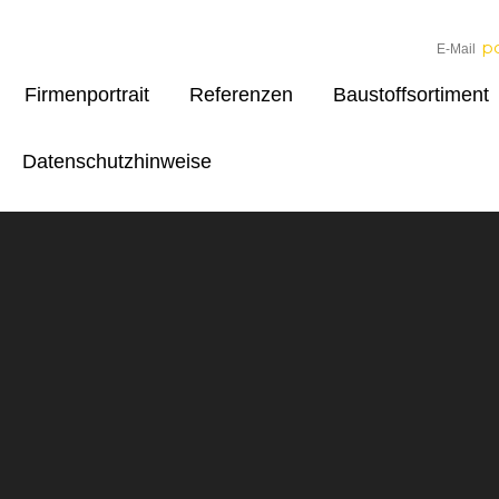
p
E-Mail
Firmenportrait
Referenzen
Baustoffsortiment
Datenschutzhinweise