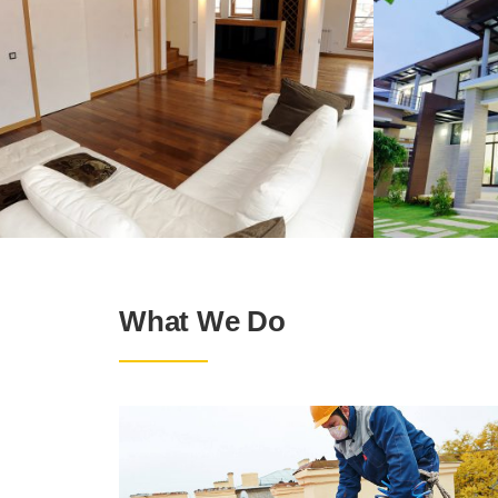
What We Do