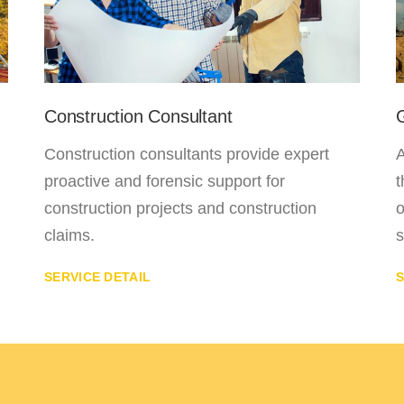
Construction Consultant
Construction consultants provide expert
A
proactive and forensic support for
t
construction projects and construction
o
claims.
s
SERVICE DETAIL
S