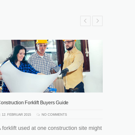
Hallo Wel
3. AUGUS
Willkom
WordPres
kannst i
dann star
onstruction Forklift Buyers Guide
READ 
12. FEBRUAR 2015
NO COMMENTS
 forklift used at one construction site might