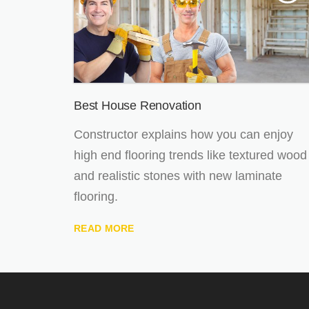
Best House Renovation
Constructor explains how you can enjoy
high end flooring trends like textured wood
and realistic stones with new laminate
flooring.
READ MORE