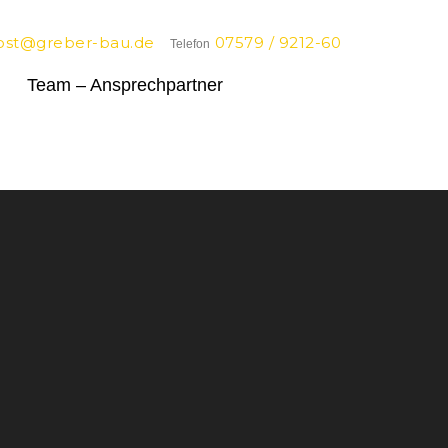
ost@greber-bau.de
07579 / 9212-60
Telefon
Team – Ansprechpartner