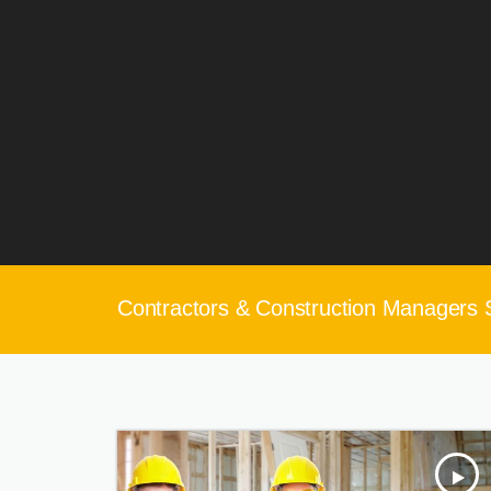
Contractors & Construction Managers 