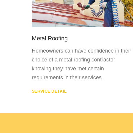
Metal Roofing
 in
Homeowners can have confidence in their
ver
choice of a metal roofing contractor
o this
knowing they have met certain
requirements in their services.
SERVICE DETAIL