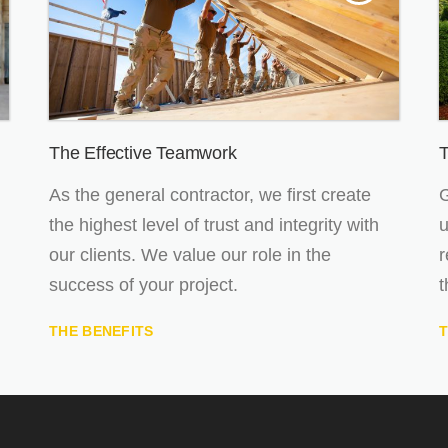
The Effective Teamwork
T
As the general contractor, we first create
G
the highest level of trust and integrity with
u
our clients. We value our role in the
r
success of your project.
t
THE BENEFITS