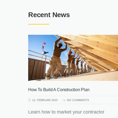
Recent News
 Old
How To Build A Construction Plan
12. FEBRUAR 2015
NO COMMENTS
phasis
Learn how to market your contractor