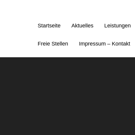
Skip
to
content
Startseite
Aktuelles
Leistungen
Freie Stellen
Impressum – Kontakt