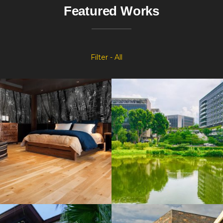
Featured Works
Filter - All