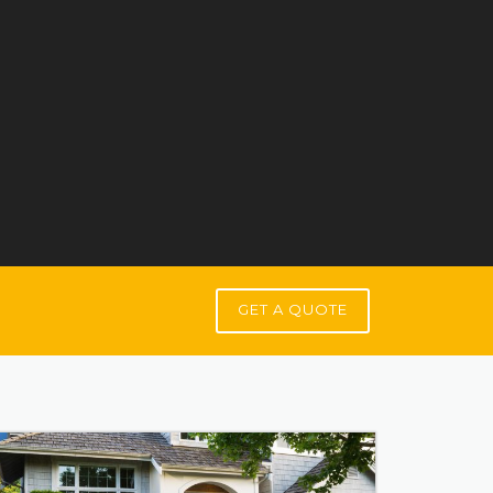
GET A QUOTE