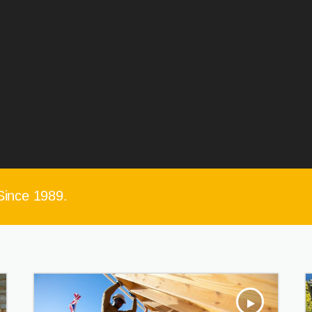
Since 1989.