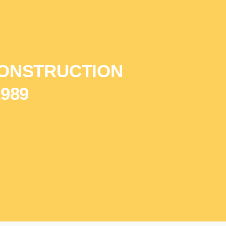
ONSTRUCTION
989